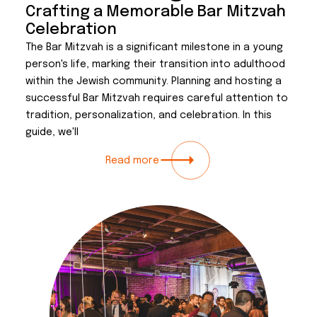
Crafting a Memorable Bar Mitzvah
Celebration
The Bar Mitzvah is a significant milestone in a young
person's life, marking their transition into adulthood
within the Jewish community. Planning and hosting a
successful Bar Mitzvah requires careful attention to
tradition, personalization, and celebration. In this
guide, we'll
Read more