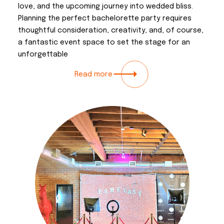
love, and the upcoming journey into wedded bliss.
Planning the perfect bachelorette party requires
thoughtful consideration, creativity, and, of course,
a fantastic event space to set the stage for an
unforgettable
Read more