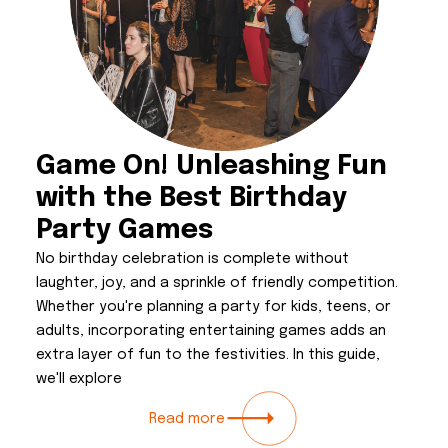
Game On! Unleashing Fun
with the Best Birthday
Party Games
No birthday celebration is complete without
laughter, joy, and a sprinkle of friendly competition.
Whether you're planning a party for kids, teens, or
adults, incorporating entertaining games adds an
extra layer of fun to the festivities. In this guide,
we'll explore
Read more