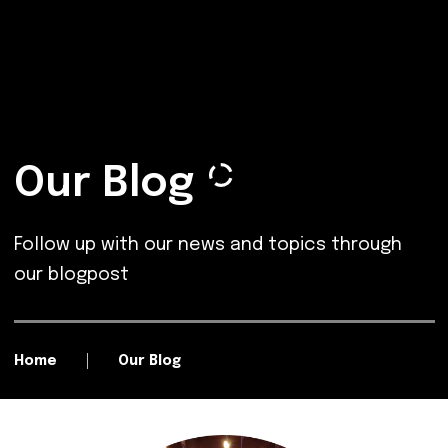
Our Blog
Follow up with our news and topics through
our blogpost
Home
Our Blog