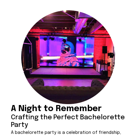
A Night to Remember
Crafting the Perfect Bachelorette
Party
A bachelorette party is a celebration of friendship,