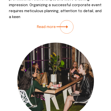
impression. Organizing a successful corporate event
requires meticulous planning, attention to detail, and
a keen
Read more