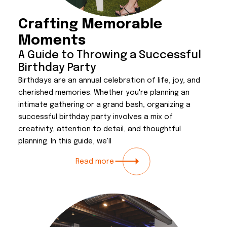
Crafting Memorable
Moments
A Guide to Throwing a Successful
Birthday Party
Birthdays are an annual celebration of life, joy, and
cherished memories. Whether you're planning an
intimate gathering or a grand bash, organizing a
successful birthday party involves a mix of
creativity, attention to detail, and thoughtful
planning. In this guide, we'll
Read more