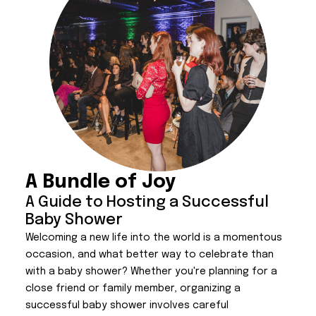
A Bundle of Joy
A Guide to Hosting a Successful
Baby Shower
Welcoming a new life into the world is a momentous
occasion, and what better way to celebrate than
with a baby shower? Whether you're planning for a
close friend or family member, organizing a
successful baby shower involves careful