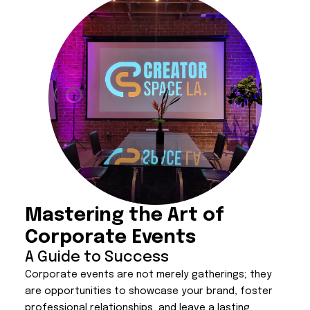
Mastering the Art of
Corporate Events
A Guide to Success
Corporate events are not merely gatherings; they
are opportunities to showcase your brand, foster
professional relationships, and leave a lasting