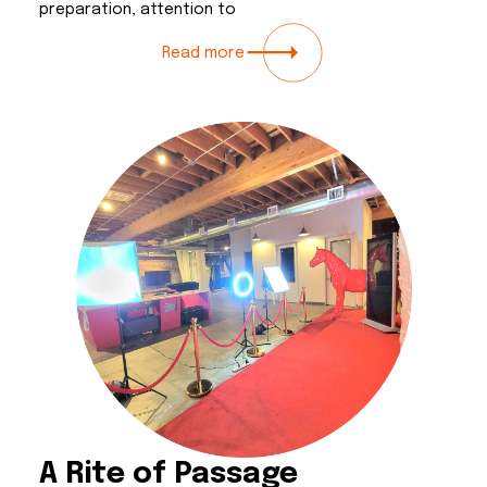
preparation, attention to
Read more
A Rite of Passage