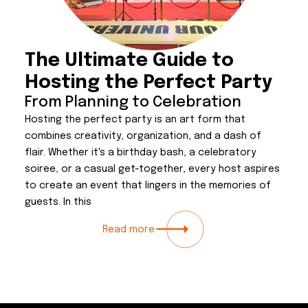
The Ultimate Guide to
Hosting the Perfect Party
From Planning to Celebration
Hosting the perfect party is an art form that
combines creativity, organization, and a dash of
flair. Whether it's a birthday bash, a celebratory
soiree, or a casual get-together, every host aspires
to create an event that lingers in the memories of
guests. In this
Read more