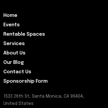
Home
Events
Rentable Spaces
Services
About Us
Our Blog
Contact Us
Sponsorship Form
1533 26th St, Santa Monica, CA 90404,
United States